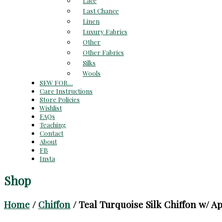
Lace
Last Chance
Linen
Luxury Fabrics
Other
Other Fabrics
Silks
Wools
SEW FOR…
Care Instructions
Store Policies
Wishlist
FAQs
Teaching
Contact
About
FB
Insta
Shop
Home
/
Chiffon
/ Teal Turquoise Silk Chiffon w/ App