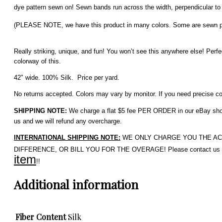
dye pattern sewn on!
Sewn bands run across the width, perpendicular to
(PLEASE NOTE, we have this product in many colors. Some are sewn parall
Really striking, unique, and fun! You won’t see this anywhere else!
Perfe
colorway of this.
42″ wide. 100% Silk. Price per yard.
No returns accepted. Colors may vary by monitor. If you need precise colo
SHIPPING NOTE:
We charge a flat $5 fee PER ORDER in our eBay shop. 
us and we will refund any overcharge.
INTERNATIONAL SHIPPING NOTE:
WE ONLY CHARGE YOU THE ACTUAL 
DIFFERENCE, OR BILL YOU FOR THE OVERAGE! Please contact us if 
item
!!
Additional information
Fiber Content
Silk