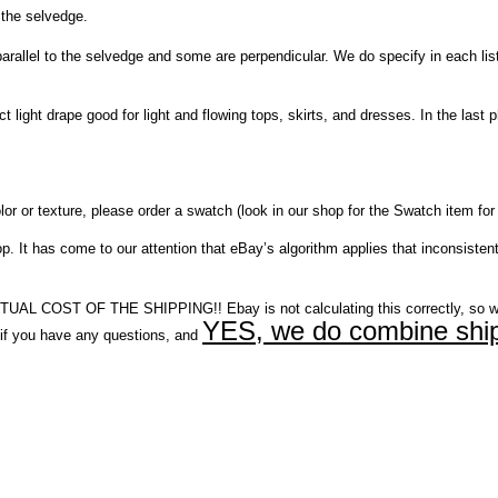
 the selvedge.
el to the selvedge and some are perpendicular. We do specify in each listing,
ct light drape good for light and flowing tops, skirts, and dresses. In the la
r or texture, please order a swatch (look in our shop for the Swatch item for 
It has come to our attention that eBay’s algorithm applies that inconsistent
COST OF THE SHIPPING!! Ebay is not calculating this correctly, so w
YES, we do combine ship
you have any questions, and