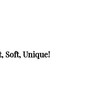
, Soft, Unique!