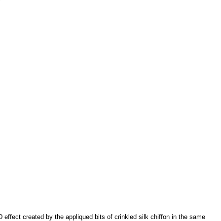
effect created by the appliqued bits of crinkled silk chiffon in the same