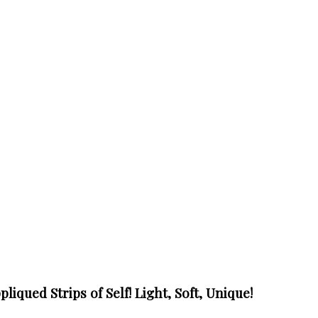
liqued Strips of Self! Light, Soft, Unique!