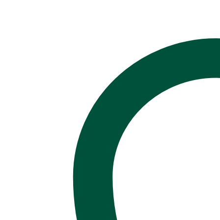
of
Self!
Light,
Soft,
Unique!
quantity