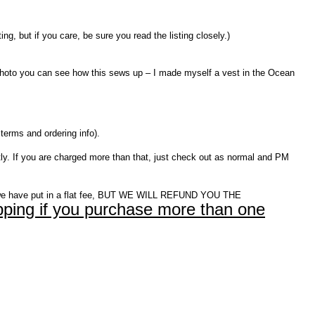
 but if you care, be sure you read the listing closely.)
st photo you can see how this sews up – I made myself a vest in the Ocean
terms and ordering info).
ly. If you are charged more than that, just check out as normal and PM
e have put in a flat fee, BUT WE WILL REFUND YOU THE
ping if you purchase more than one