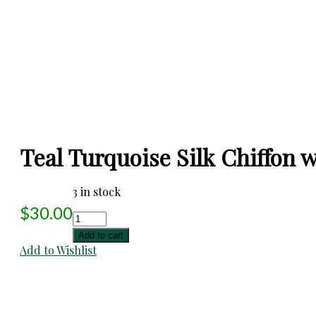
Teal Turquoise Silk Chiffon w/
3 in stock
$
30.00
Teal
Turquoise
Add to cart
Silk
Add to Wishlist
Chiffon
w/
Appliqued
Strips