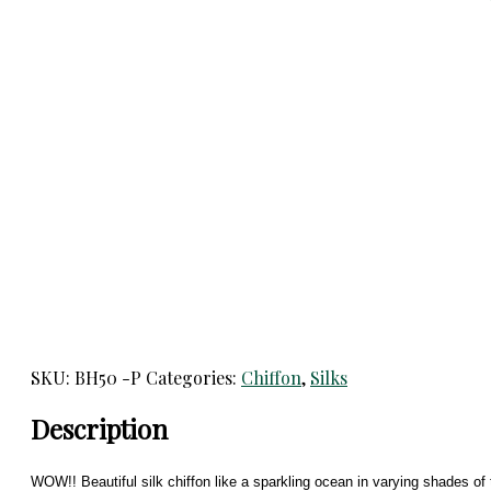
SKU:
BH50 -P
Categories:
Chiffon
,
Silks
Description
WOW!! Beautiful silk chiffon like a sparkling ocean in varying shades of 