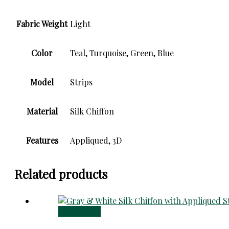
Fabric Weight
Light
Color
Teal, Turquoise, Green, Blue
Model
Strips
Material
Silk Chiffon
Features
Appliqued, 3D
Related products
Add to cart