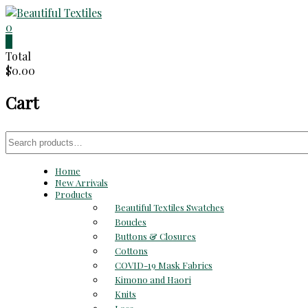
Skip
to
0
Beautiful
content
0
Total
Textiles
$0.00
Unique
Cart
High-
End
Fabrics
Search
At
for:
Reasonable
Home
Prices
New Arrivals
Products
Beautiful Textiles Swatches
Boucles
Buttons & Closures
Cottons
COVID-19 Mask Fabrics
Kimono and Haori
Knits