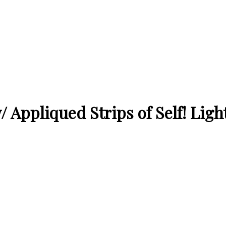
 Appliqued Strips of Self! Light