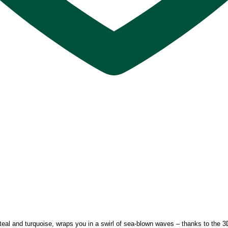
teal and turquoise, wraps you in a swirl of sea-blown waves – thanks to the 3D 