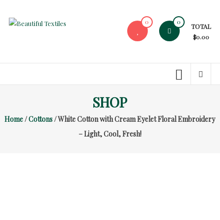
Skip
to
0
0
TOTAL
content
Beautiful
$0.00
Textiles
Unique
High-
End
SHOP
Fabrics
Home
/
Cottons
/ White Cotton with Cream Eyelet Floral Embroidery
At
Reasonable
– Light, Cool, Fresh!
Prices