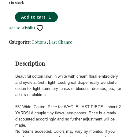
1 in stock
White
Alternative:
Add to cart
Cotton
Add to Wishlist
with
Cream
Categories:
Cottons
,
Last Chance
Eyelet
Floral
Embroidery
Description
-
Light,
Beautiful cotton lawn in white with cream floral embroidery
Cool,
and eyelets. Soft, light, cool, great drape, really wonderful
Fresh!
option for light summery tunics or blouses, dresses, etc, for
quantity
adults or children.
56″ Wide. Cotton. Price for WHOLE LAST PIECE – about 2
YARDS! A couple tiny flaws, see photos. Price is already
discounted accordingly and no further adjustment will be
made.
No returns accepted. Colors may vary by monitor. If you