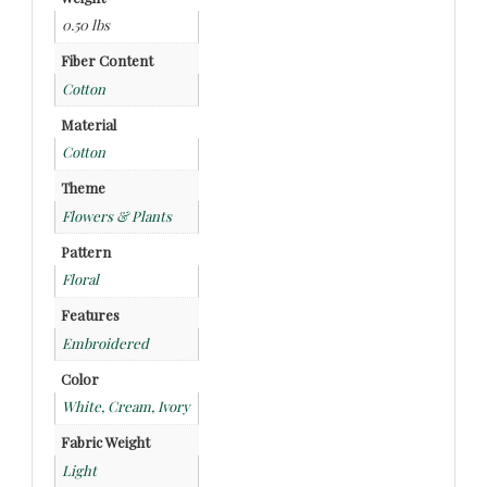
0.50 lbs
Fiber Content
Cotton
Material
Cotton
Theme
Flowers & Plants
Pattern
Floral
Features
Embroidered
Color
White, Cream, Ivory
Fabric Weight
Light