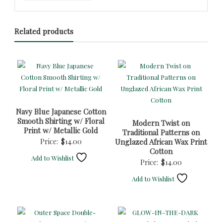
Related products
Navy Blue Japanese Cotton
Smooth Shirting w/ Floral
Modern Twist on
Print w/ Metallic Gold
Traditional Patterns on
Price:
$
14.00
Unglazed African Wax Print
Cotton
Add to Wishlist
Price:
$
14.00
Add to Wishlist