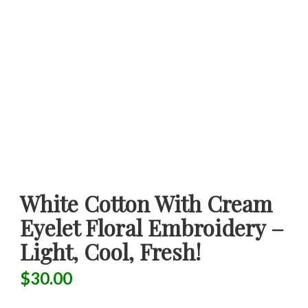
White Cotton With Cream
Eyelet Floral Embroidery –
Light, Cool, Fresh!
$
30.00