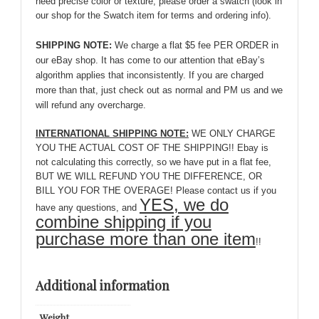
need precise color or texture, please order a swatch (look in
our shop for the Swatch item for terms and ordering info).
SHIPPING NOTE:
We charge a flat $5 fee PER ORDER in
our eBay shop. It has come to our attention that eBay’s
algorithm applies that inconsistently. If you are charged
more than that, just check out as normal and PM us and we
will refund any overcharge.
INTERNATIONAL SHIPPING NOTE:
WE ONLY CHARGE
YOU THE ACTUAL COST OF THE SHIPPING!! Ebay is
not calculating this correctly, so we have put in a flat fee,
BUT WE WILL REFUND YOU THE DIFFERENCE, OR
BILL YOU FOR THE OVERAGE! Please contact us if you
YES, we do
have any questions, and
combine shipping if you
purchase more than one item
!!
Additional information
Weight