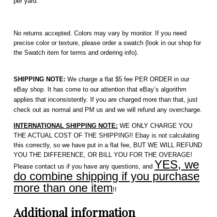
per yard.
No returns accepted. Colors may vary by monitor. If you need
precise color or texture, please order a swatch (look in our shop for
the Swatch item for terms and ordering info).
SHIPPING NOTE:
We charge a flat $5 fee PER ORDER in our
eBay shop. It has come to our attention that eBay’s algorithm
applies that inconsistently. If you are charged more than that, just
check out as normal and PM us and we will refund any overcharge.
INTERNATIONAL SHIPPING NOTE:
WE ONLY CHARGE YOU
THE ACTUAL COST OF THE SHIPPING!! Ebay is not calculating
this correctly, so we have put in a flat fee, BUT WE WILL REFUND
YOU THE DIFFERENCE, OR BILL YOU FOR THE OVERAGE!
YES, we
Please contact us if you have any questions, and
do combine shipping if you purchase
more than one item
!!
Additional information