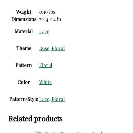
Weight
0.19 lbs
Dimensions
7 × 4 × 4 in
Material
Lace
Theme
Rose, Floral
Pattern
Floral
Color
White
Pattern/Style
Lace, Floral
Related products