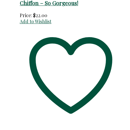
Chiffon – So Gorgeous!
Price:
$
22.00
Add to Wishlist