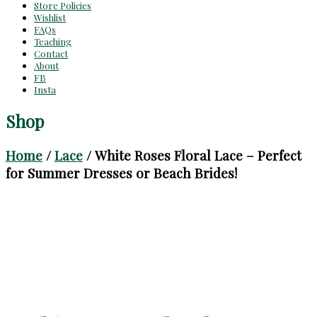
Store Policies
Wishlist
FAQs
Teaching
Contact
About
FB
Insta
Shop
Home
/
Lace
/ White Roses Floral Lace – Perfect
for Summer Dresses or Beach Brides!