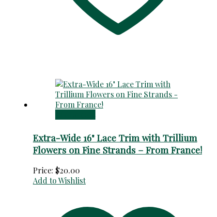
Add to cart
Extra-Wide 16" Lace Trim with Trillium
Flowers on Fine Strands – From France!
Price:
$
20.00
Add to Wishlist