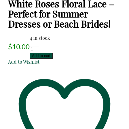
White Roses Floral Lace –
Perfect for Summer
Dresses or Beach Brides!
4 in stock
$
10.00
White
Roses
Add to cart
Floral
Add to Wishlist
Lace
-
Perfect
for
Summer
Dresses
or
Beach
Brides!
quantity