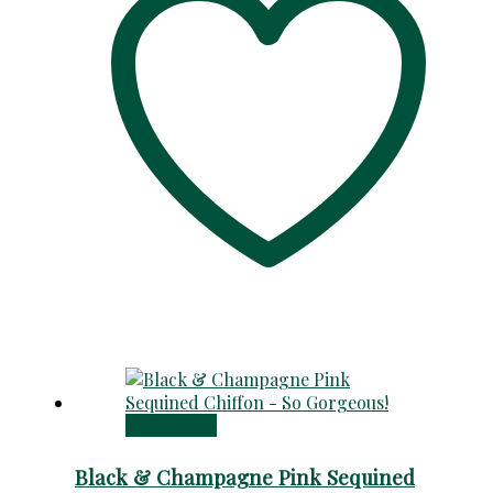
Add to cart
Black & Champagne Pink Sequined