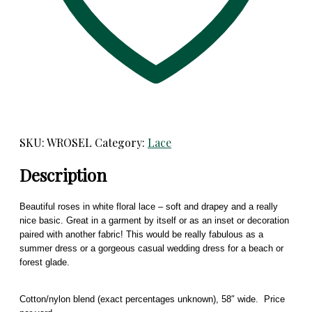
SKU:
WROSEL
Category:
Lace
Description
Beautiful roses in white floral lace – soft and drapey and a really
nice basic. Great in a garment by itself or as an inset or decoration
paired with another fabric! This would be really fabulous as a
summer dress or a gorgeous casual wedding dress for a beach or
forest glade.
Cotton/nylon blend (exact percentages unknown), 58″ wide. Price