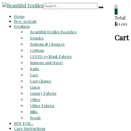
Skip
0
to
0
Beautiful
Home
content
Total
New Arrivals
$0.00
Textiles
Products
Beautiful Textiles Swatches
Cart
Unique
Boucles
High-
Buttons & Closures
End
Cottons
Fabrics
COVID-19 Mask Fabrics
At
Kimono and Haori
Reasonable
Knits
Prices
Lace
Last Chance
Linen
Luxury Fabrics
Other
Other Fabrics
Silks
Wools
SEW FOR…
Care Instructions