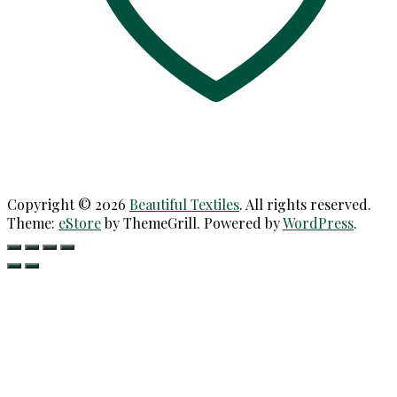
Copyright © 2026
Beautiful Textiles
. All rights reserved.
Theme:
eStore
by ThemeGrill. Powered by
WordPress
.