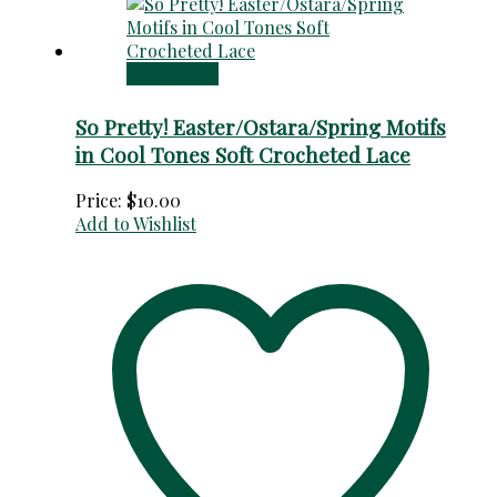
Add to cart
So Pretty! Easter/Ostara/Spring Motifs
in Cool Tones Soft Crocheted Lace
Price:
$
10.00
Add to Wishlist