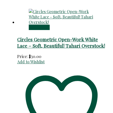
Add to cart
Circles Geometric Open-Work White
Lace – Soft, Beautiful! Tahari Overstock!
Price:
$
30.00
Add to Wishlist