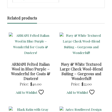
Related products
ARMANI Felted Italian
Navy & White Textured
Wool in Blue/Purple –
Large Check Wool-Blend
Wonderful for Coats &
Suiting – Gorgeous and
Dusters!
Wonderful!!
Price:
$
40.00
Price:
$
22.00
Add to Wishlist
Add to Wishlist