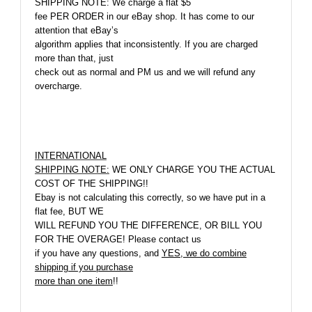
SHIPPING NOTE:
We charge a flat $5
fee PER ORDER in our eBay shop. It has come to our
attention that eBay’s
algorithm applies that inconsistently. If you are charged
more than that, just
check out as normal and PM us and we will refund any
overcharge.
INTERNATIONAL
SHIPPING NOTE:
WE ONLY CHARGE YOU THE ACTUAL
COST OF THE SHIPPING!!
Ebay is not calculating this correctly, so we have put in a
flat fee, BUT WE
WILL REFUND YOU THE DIFFERENCE, OR BILL YOU
FOR THE OVERAGE! Please contact us
if you have any questions, and
YES, we do combine
shipping if you purchase
more than one item
!!