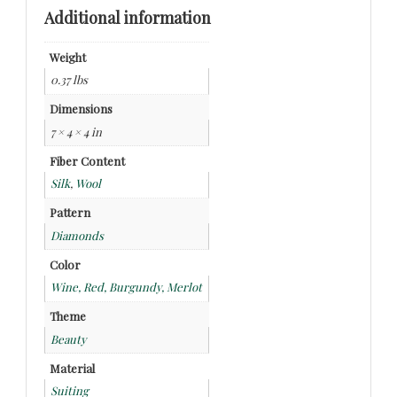
Additional information
Weight
0.37 lbs
Dimensions
7 × 4 × 4 in
Fiber Content
Silk
,
Wool
Pattern
Diamonds
Color
Wine, Red, Burgundy, Merlot
Theme
Beauty
Material
Suiting