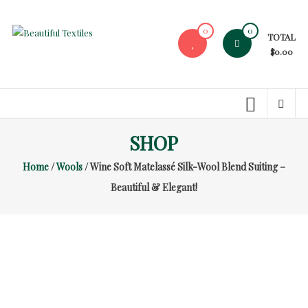
Skip
to
0
0
TOTAL
content
Beautiful
$0.00
Textiles
Unique
High-
End
SHOP
Fabrics
Home
/
Wools
/ Wine Soft Matelassé Silk-Wool Blend Suiting –
At
Reasonable
Beautiful & Elegant!
Prices