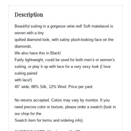
Blend
Suiting
Description
-
Beautiful
Beautiful suiting in a gorgeous wine red! Soft
matelassé
is
&
woven with a tiny
Elegant!
quilted diamond look, with
satiny
plush-looking face on the
quantity
diamonds.
We also have this in Black!
Fairly lightweight, could be used for both men’s or women’s
suiting, or play it up with lace for a very sexy look (I love
suiting paired
with lace!)
45″ wide, 88% Silk, 12% Wool. Price per yard.
No returns accepted. Colors may vary by monitor. If you
need precise color or texture, please order a swatch (look in
our shop for the
Swatch item for terms and ordering info).