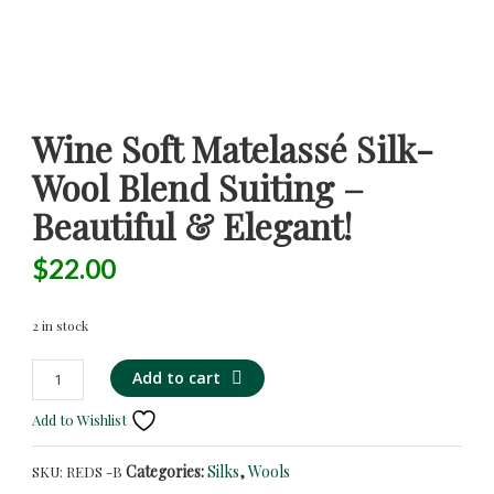
Wine Soft Matelassé Silk-
Wool Blend Suiting –
Beautiful & Elegant!
$
22.00
2 in stock
Wine
Add to cart
Soft
Add to Wishlist
Matelassé
Silk-
Categories:
Silks
,
Wools
SKU:
REDS -B
Wool