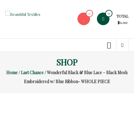
Skip
to
0
0
TOTAL
content
Beautiful
$0.00
Textiles
Unique
High-
End
SHOP
Fabrics
Home
/
Last Chance
/ Wonderful Black & Blue Lace – Black Mesh
At
Reasonable
Embroidered w/ Blue Ribbon- WHOLE PIECE
Prices