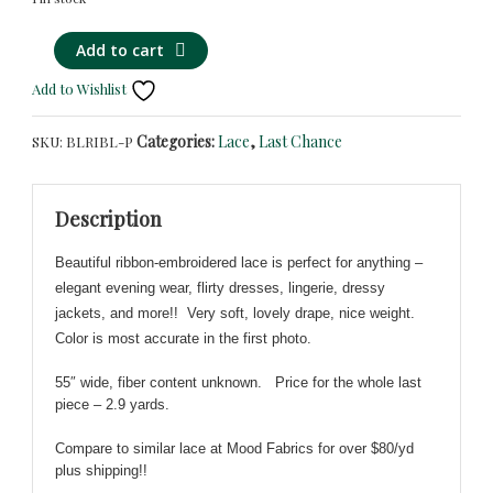
Wonderful
Alternative:
Add to cart
Black
Add to Wishlist
&
Blue
Categories:
Lace
,
Last Chance
SKU:
BLRIBL-P
Lace
-
Black
Description
Mesh
Embroidered
Beautiful ribbon-embroidered lace is perfect for anything –
w/
elegant evening wear, flirty dresses, lingerie, dressy
Blue
jackets, and more!! Very soft, lovely drape, nice weight.
Ribbon-
Color is most accurate in the first photo.
WHOLE
PIECE
55″ wide, fiber content unknown
.
Price for the whole last
quantity
piece – 2.9 yards.
Compare to similar lace at Mood Fabrics for over $80/yd
plus shipping!!