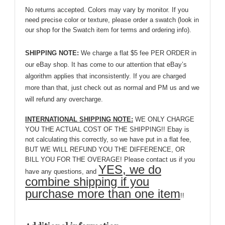
No returns accepted. Colors may vary by monitor. If you
need precise color or texture, please order a swatch (look in
our shop for the Swatch item for terms and ordering info).
SHIPPING NOTE:
We charge a flat $5 fee PER ORDER in
our eBay shop. It has come to our attention that eBay’s
algorithm applies that inconsistently. If you are charged
more than that, just check out as normal and PM us and we
will refund any overcharge.
INTERNATIONAL SHIPPING NOTE:
WE ONLY CHARGE
YOU THE ACTUAL COST OF THE SHIPPING!! Ebay is
not calculating this correctly, so we have put in a flat fee,
BUT WE WILL REFUND YOU THE DIFFERENCE, OR
BILL YOU FOR THE OVERAGE! Please contact us if you
YES, we do
have any questions, and
combine shipping if you
purchase more than one item
!!