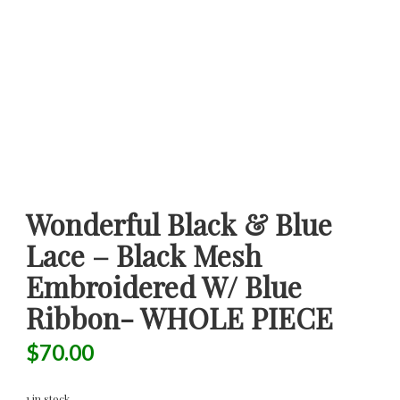
Wonderful Black & Blue
Lace – Black Mesh
Embroidered W/ Blue
Ribbon- WHOLE PIECE
$
70.00
1 in stock