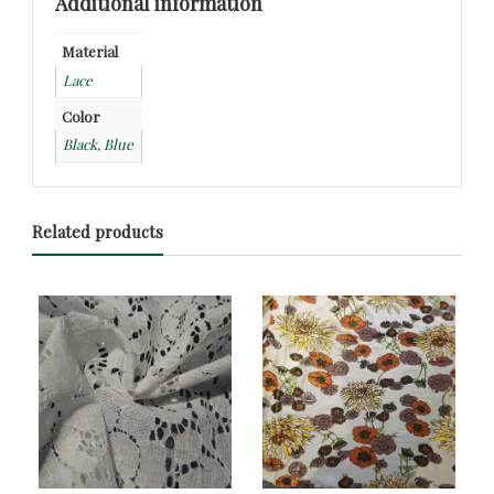
Additional information
Material
Lace
Color
Black, Blue
Related products