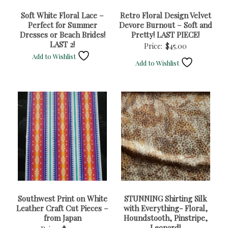
Soft White Floral Lace –
Retro Floral Design Velvet
Perfect for Summer
Devore Burnout – Soft and
Dresses or Beach Brides!
Pretty! LAST PIECE!
LAST 2!
Price:
$
45.00
Add to Wishlist
Add to Wishlist
Southwest Print on White
STUNNING Shirting Silk
Leather Craft Cut Pieces –
with Everything- Floral,
from Japan
Houndstooth, Pinstripe,
Leopard!