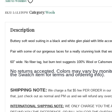
Add to Wishlist
Glen
Plaid
Category:
Wools
SKU:
LGLENPW
Wool
Suiting
-
Description
Subtle
Green
Buttery soft wool suiting in a black and white glen plaid with little ac
&
Lavender
Pair with some of our gorgeous laces f
or a really stunning look
that wo
Accents!
quantity
60″ wide. No fiber tag, but burn test suggests 100% Wool or Cahsmere-
No returns accepted. Colors may vary by monitor.
the Swatch item for terms and ordering info).
SHIPPING NOTE:
We charge a flat $5 fee PER ORDER in our eB
that, just check out as normal and PM us and we will refund any over
INTERNATIONAL SHIPPING NOTE:
WE ONLY CHARGE YOU THE ACTUAL