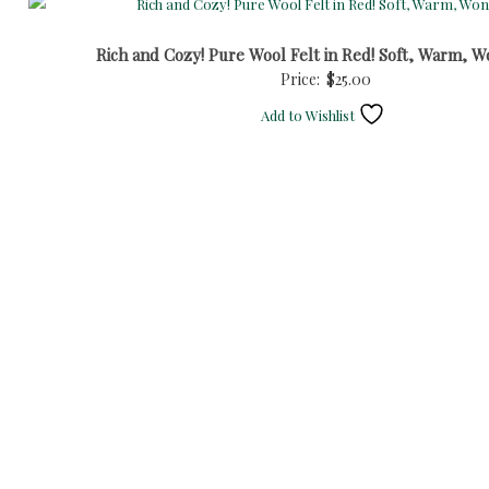
Rich and Cozy! Pure Wool Felt in Red! Soft, Warm, W
Price:
$
25.00
Add to Wishlist