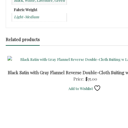
Black, White, Lavender, Green
Fabric Weight
Light-Medium
Related products
Black Satin with Gray Flannel Reverse Double-Cloth Suiting 
Price:
$
35.00
Add to Wishlist