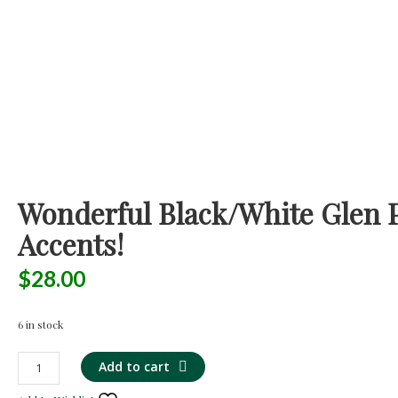
Wonderful Black/White Glen P
Accents!
$
28.00
6 in stock
Wonderful
Add to cart
Black/White