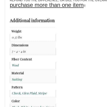
REFUND YOU THE DIFFERENCE, OR BILL YOU FOR THE OVERAGE! Pl
purchase more than one item
!!
Additional information
Weight
0.37 lbs
Dimensions
7 × 4 × 4 in
Fiber Content
Wool
Material
Suiting
Pattern
Check, Glen Plaid, Stripe
Color