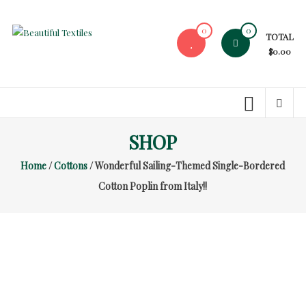
Skip
to
0
0
TOTAL
content
Beautiful
$0.00
Textiles
Unique
High-
End
SHOP
Fabrics
Home
/
Cottons
/ Wonderful Sailing-Themed Single-Bordered
At
Reasonable
Cotton Poplin from Italy!!
Prices