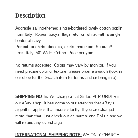
Cotton
Poplin
Description
from
Italy!!
Adorable sailing-themed single-bordered lovely cotton poplin
quantity
from Italy! Ropes, buoys, flags, etc. on white, with a single
border of navy.
Perfect for shirts, dresses, skirts, and more! So cute!!
From Italy. 58″ Wide. Cotton. Price per yard.
No returns accepted. Colors may vary by monitor. If you
need precise color or texture, please order a swatch (look in
our shop for the Swatch item for terms and ordering info).
SHIPPING NOTE:
We charge a flat $5 fee PER ORDER in
our eBay shop. It has come to our attention that eBay’s
algorithm applies that inconsistently. If you are charged
more than that, just check out as normal and PM us and we
will refund any overcharge.
INTERNATIONAL SHIPPING NOTE:
WE ONLY CHARGE