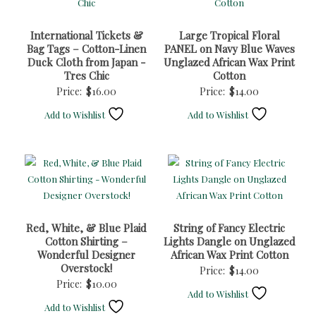
International Tickets &
Large Tropical Floral
Bag Tags – Cotton-Linen
PANEL on Navy Blue Waves
Duck Cloth from Japan -
Unglazed African Wax Print
Tres Chic
Cotton
Price:
$
16.00
Price:
$
14.00
Add to Wishlist
Add to Wishlist
Red, White, & Blue Plaid
String of Fancy Electric
Cotton Shirting –
Lights Dangle on Unglazed
Wonderful Designer
African Wax Print Cotton
Overstock!
Price:
$
14.00
Price:
$
10.00
Add to Wishlist
Add to Wishlist