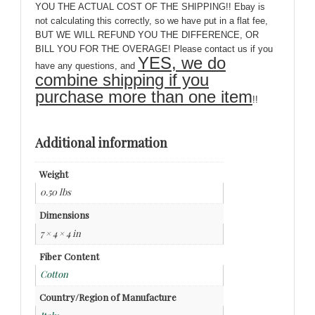
YOU THE ACTUAL COST OF THE SHIPPING!! Ebay is
not calculating this correctly, so we have put in a flat fee,
BUT WE WILL REFUND YOU THE DIFFERENCE, OR
BILL YOU FOR THE OVERAGE! Please contact us if you
YES, we do
have any questions, and
combine shipping if you
purchase more than one item
!!
Additional information
Weight
0.50 lbs
Dimensions
7 × 4 × 4 in
Fiber Content
Cotton
Country/Region of Manufacture