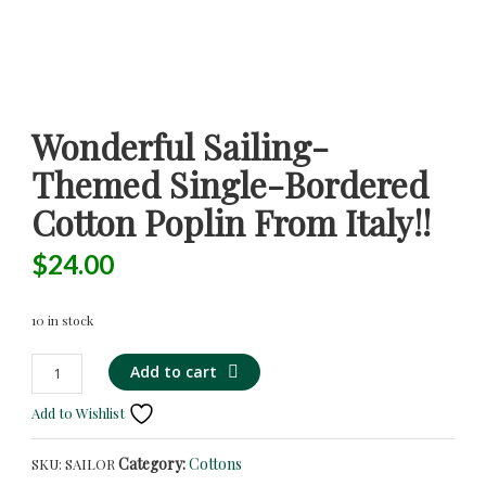
Wonderful Sailing-
Themed Single-Bordered
Cotton Poplin From Italy!!
$
24.00
10 in stock
Wonderful
Alternative:
Add to cart
Sailing-
Add to Wishlist
Themed
Single-
Category:
Cottons
SKU:
SAILOR
Bordered