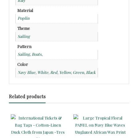
Italy
Material
Poplin
Theme
Sailing
Pattern
Sailing, Boats,
Color
Navy Blue, White, Red, Yellow, Green, Black
Related products