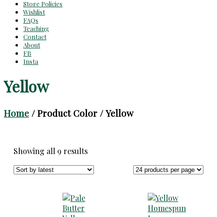
Store Policies
Wishlist
FAQs
Teaching
Contact
About
FB
Insta
Yellow
Home
/ Product Color / Yellow
Sorted
Showing all 9 results
by
latest