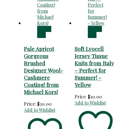
Add to
Add to
cart
cart
Pale Apricot
Soft Lyocell
Gorgeous
Jersey Tissue
Brushed
Knits from Italy
Designer Wool-
– Perfect for
Cashmere
Summer! –
Coating! from
Yellow
Michael Kors!
Price:
$
10.00
Add to Wishlist
Price:
$
30.00
Add to Wishlist