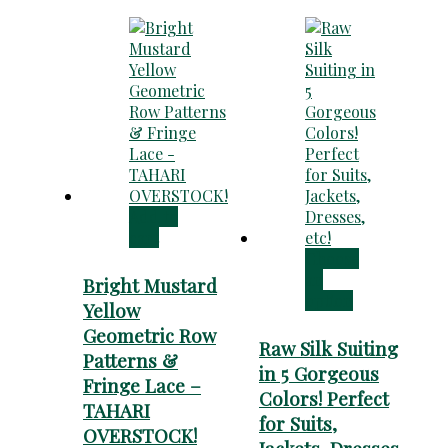
Add to
cart
Choose
an
Bright Mustard
option
Yellow
Geometric Row
Raw Silk Suiting
Patterns &
in 5 Gorgeous
Fringe Lace –
Colors! Perfect
TAHARI
for Suits,
OVERSTOCK!