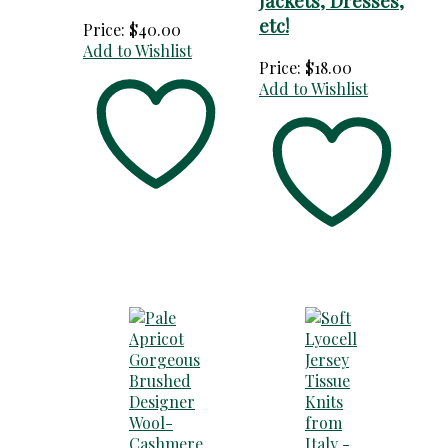
Jackets, Dresses,
etc!
Price:
$
40.00
Add to Wishlist
Price:
$
18.00
Add to Wishlist