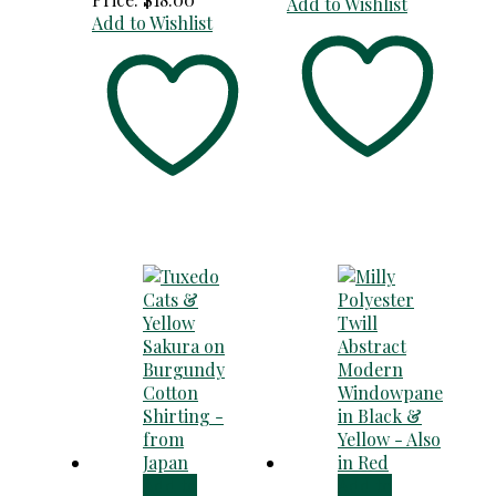
Add to Wishlist
Add to Wishlist
Add to
Add to