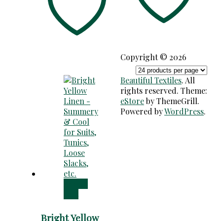
Copyright © 2026
Beautiful Textiles
. All
rights reserved. Theme:
eStore
by ThemeGrill.
Powered by
WordPress
.
Add to
cart
Bright Yellow