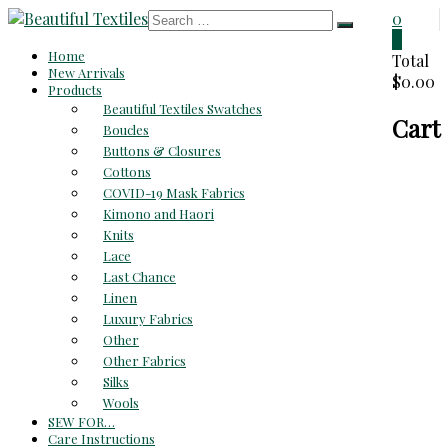
Skip
0
to
0
Beautiful
Home
content
Total
New Arrivals
$0.00
Textiles
Products
Beautiful Textiles Swatches
Cart
Unique
Boucles
High-
Buttons & Closures
End
Cottons
Fabrics
COVID-19 Mask Fabrics
At
Kimono and Haori
Reasonable
Knits
Prices
Lace
Last Chance
Linen
Luxury Fabrics
Other
Other Fabrics
Silks
Wools
SEW FOR…
Care Instructions