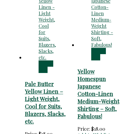
Add to
cart
Add to
cart
Yellow
Homespun
Pale Butter
Japanese
Yellow Linen –
Cotton-Linen
Light Weight,
Medium-Weight
Cool for Suits,
Shirting – Soft,
Blazers, Slacks,
Fabulous!
etc.
Price:
$
18.00
Price:
$
18.00