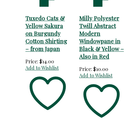
cart
cart
Tuxedo Cats &
Milly Polyester
Yellow Sakura
Twill Abstract
on Burgundy
Modern
Cotton Shirting
Windowpane in
– from Japan
Black & Yellow –
Also in Red
Price:
$
14.00
Add to Wishlist
Price:
$
10.00
Add to Wishlist