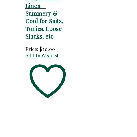
Linen –
Summery &
Cool for Suits,
Tunics, Loose
Slacks, etc.
Price:
$
20.00
Add to Wishlist