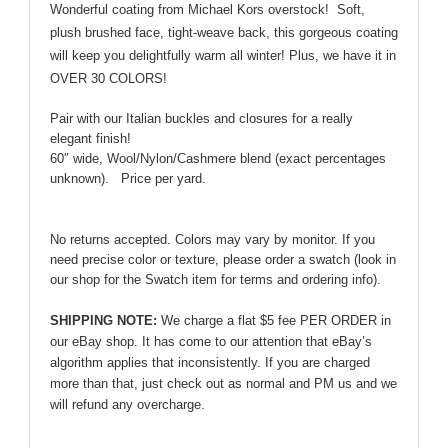
Wonderful coating from Michael Kors overstock! Soft,
Michael
plush brushed face, tight-weave back, this gorgeous coating
Kors!
will keep you delightfully warm all winter! Plus, we have it in
quantity
OVER 30 COLORS!
Pair with our Italian buckles and closures for a really
elegant finish!
60″ wide, Wool/Nylon/Cashmere blend (exact percentages
unknown).
Price per yard.
No returns accepted. Colors may vary by monitor. If you
need precise color or texture, please order a swatch (look in
our shop for the Swatch item for terms and ordering info).
SHIPPING NOTE:
We charge a flat $5 fee PER ORDER in
our eBay shop. It has come to our attention that eBay’s
algorithm applies that inconsistently. If you are charged
more than that, just check out as normal and PM us and we
will refund any overcharge.