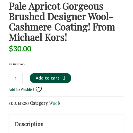
Pale Apricot Gorgeous
Brushed Designer Wool-
Cashmere Coating! From
Michael Kors!
$
30.00
10 in stock
Pale
Alternative:
Add to cart
Apricot
Add to Wishlist
Gorgeous
Brushed
Category:
Wools
SKU:
MKSO
Designer
Wool-
Cashmere
Description
Coating!
from