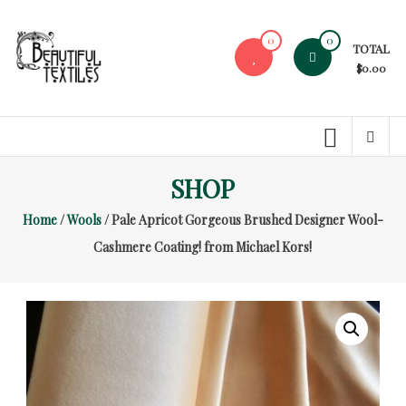
Skip
to
0
0
TOTAL
content
$0.00
Beautiful
Textiles
Unique
SHOP
High-
End
Home
/
Wools
/ Pale Apricot Gorgeous Brushed Designer Wool-
Fabrics
Cashmere Coating! from Michael Kors!
At
Reasonable
Prices