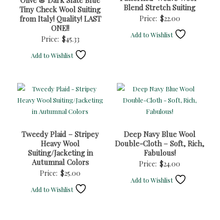
Olive & Dark Slate Blue
Blend Stretch Suiting
Tiny Check Wool Suiting
from Italy! Quality! LAST
Price:
$
22.00
ONE!!
Add to Wishlist
Price:
$
45.33
Add to Wishlist
Tweedy Plaid – Stripey
Deep Navy Blue Wool
Heavy Wool
Double-Cloth – Soft, Rich,
Suiting/Jacketing in
Fabulous!
Autumnal Colors
Price:
$
24.00
Price:
$
25.00
Add to Wishlist
Add to Wishlist