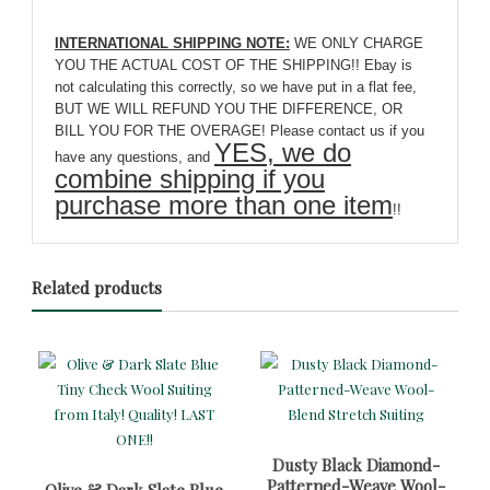
INTERNATIONAL SHIPPING NOTE:
WE ONLY CHARGE
YOU THE ACTUAL COST OF THE SHIPPING!! Ebay is
not calculating this correctly, so we have put in a flat fee,
BUT WE WILL REFUND YOU THE DIFFERENCE, OR
BILL YOU FOR THE OVERAGE! Please contact us if you
YES, we do
have any questions, and
combine shipping if you
purchase more than one item
!!
Related products
Dusty Black Diamond-
Patterned-Weave Wool-