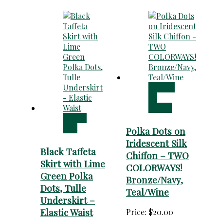
Choose
an
option
Add to
cart
Polka Dots on
Iridescent Silk
Black Taffeta
Chiffon – TWO
Skirt with Lime
COLORWAYS!
Green Polka
Bronze/Navy,
Dots, Tulle
Teal/Wine
Underskirt –
Elastic Waist
Price:
$
20.00