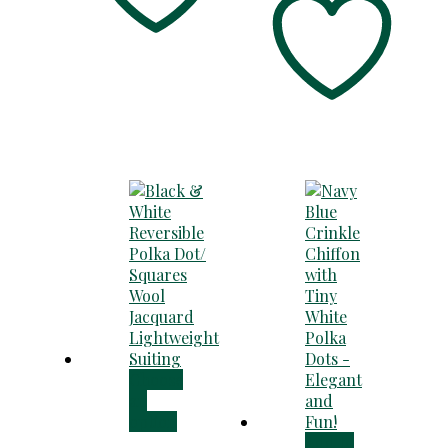
Choose
an
option
Add to