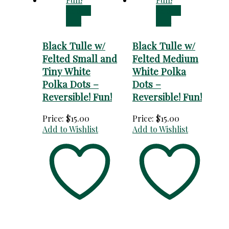
Add to
Add to
cart
cart
Black Tulle w/
Black Tulle w/
Felted Small and
Felted Medium
Tiny White
White Polka
Polka Dots –
Dots –
Reversible! Fun!
Reversible! Fun!
Price:
$
15.00
Price:
$
15.00
Add to Wishlist
Add to Wishlist