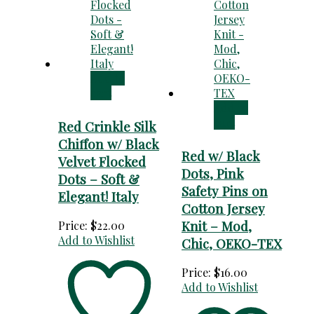
Add to
cart
Add to
cart
Red Crinkle Silk
Chiffon w/ Black
Red w/ Black
Velvet Flocked
Dots, Pink
Dots – Soft &
Safety Pins on
Elegant! Italy
Cotton Jersey
Knit – Mod,
Price:
$
22.00
Add to Wishlist
Chic, OEKO-TEX
Price:
$
16.00
Add to Wishlist