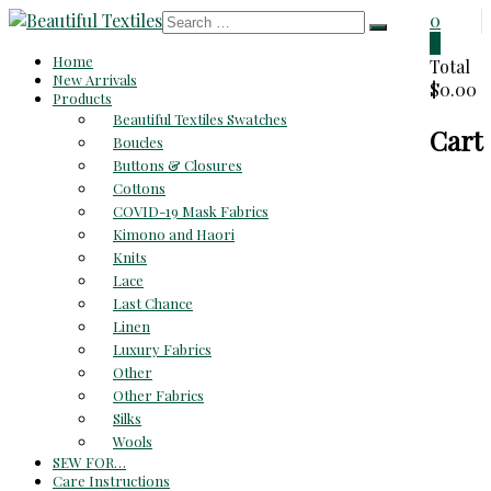
Skip
0
to
0
Beautiful
Home
content
Total
New Arrivals
$0.00
Textiles
Products
Beautiful Textiles Swatches
Cart
Unique
Boucles
High-
Buttons & Closures
End
Cottons
Fabrics
COVID-19 Mask Fabrics
At
Kimono and Haori
Reasonable
Knits
Prices
Lace
Last Chance
Linen
Luxury Fabrics
Other
Other Fabrics
Silks
Wools
SEW FOR…
Care Instructions