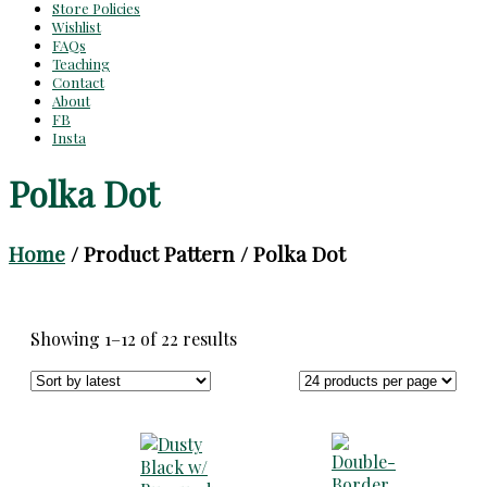
Store Policies
Wishlist
FAQs
Teaching
Contact
About
FB
Insta
Polka Dot
Home
/ Product Pattern / Polka Dot
Sorted
Showing 1–12 of 22 results
by
latest