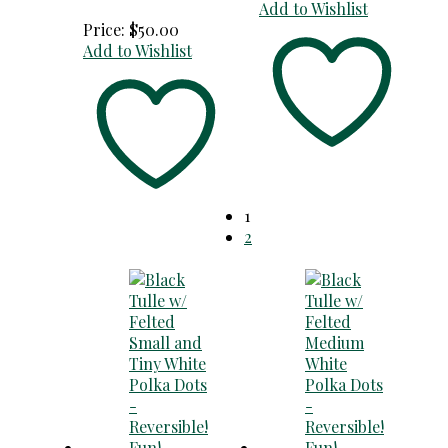
Add to Wishlist
Price:
$
50.00
Add to Wishlist
1
2