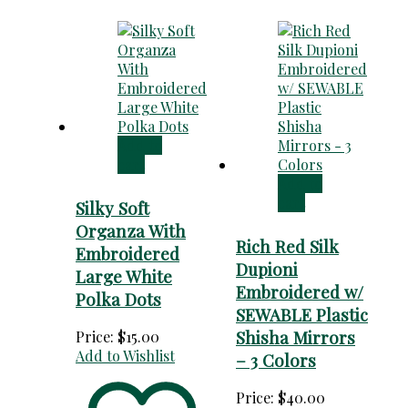
Add to
cart
Add to
cart
Silky Soft
Organza With
Rich Red Silk
Embroidered
Dupioni
Large White
Embroidered w/
Polka Dots
SEWABLE Plastic
Shisha Mirrors
Price:
$
15.00
Add to Wishlist
– 3 Colors
Price:
$
40.00