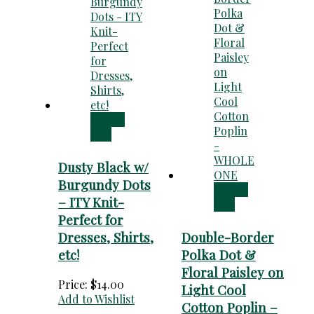
Add to
cart
Dusty Black w/
Burgundy Dots
Add to
– ITY Knit-
cart
Perfect for
Dresses, Shirts,
Double-Border
etc!
Polka Dot &
Floral Paisley on
Price:
$
14.00
Light Cool
Add to Wishlist
Cotton Poplin –