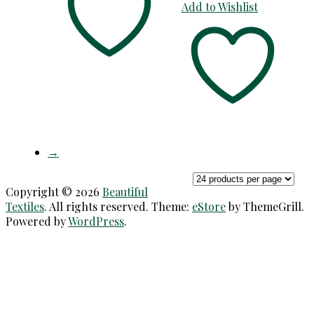
Add to Wishlist
→
Copyright © 2026
Beautiful
Textiles
. All rights reserved. Theme:
eStore
by ThemeGrill.
Powered by
WordPress
.