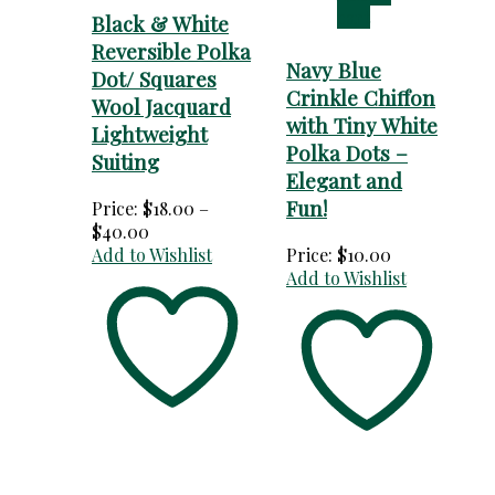
cart
Black & White
Reversible Polka
Navy Blue
Dot/ Squares
Crinkle Chiffon
Wool Jacquard
with Tiny White
Lightweight
Polka Dots –
Suiting
Elegant and
Fun!
Price:
$
18.00
–
Price
$
40.00
range:
Add to Wishlist
Price:
$
10.00
$18.00
Add to Wishlist
through
$40.00