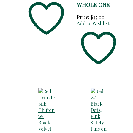
WHOLE ONE
Price:
$
35.00
Add to Wishlist