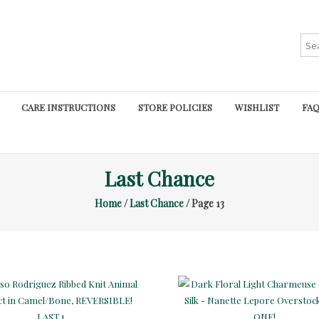
Sea
for:
CARE INSTRUCTIONS
STORE POLICIES
WISHLIST
FAQ
Last Chance
Home
/
Last Chance
/ Page 13