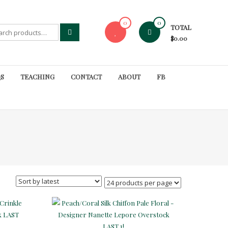
0
0
TOTAL
rch
$0.00
S
TEACHING
CONTACT
ABOUT
FB