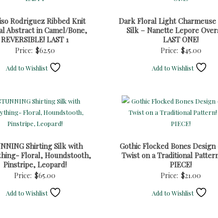
iso Rodriguez Ribbed Knit
Dark Floral Light Charmeuse
al Abstract in Camel/Bone,
Silk – Nanette Lepore Over
REVERSIBLE! LAST 1
LAST ONE!
Price:
$
62.50
Price:
$
45.00
Add to Wishlist
Add to Wishlist
NNING Shirting Silk with
Gothic Flocked Bones Design 
hing- Floral, Houndstooth,
Twist on a Traditional Patter
Pinstripe, Leopard!
PIECE!
Price:
$
65.00
Price:
$
21.00
Add to Wishlist
Add to Wishlist