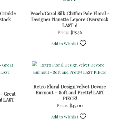
 Crinkle
Peach/Coral Silk Chiffon Pale Floral -
stock
Designer Nanette Lepore Overstock
LAST 1!
Price:
$
75.56
Add to Wishlist
Retro Floral Design Velvet Devore
Burnout – Soft and Pretty! LAST
– Great
PIECE!
n! LAST
Price:
$
45.00
Add to Wishlist