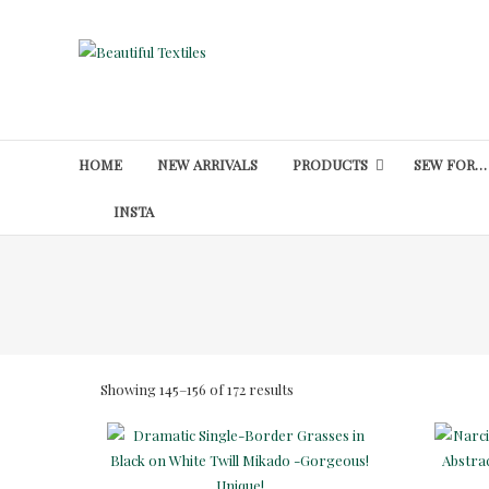
Skip
to
Beautiful
content
Textiles
Unique
High-
HOME
NEW ARRIVALS
PRODUCTS
SEW FOR…
End
Fabrics
INSTA
At
Reasonable
Prices
Sorted
Showing 145–156 of 172 results
by
latest