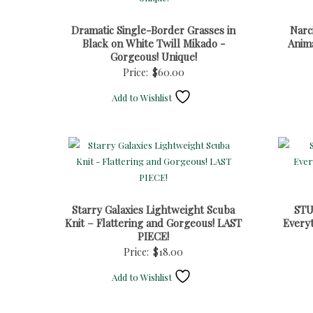
Dramatic Single-Border Grasses in
Narc
Black on White Twill Mikado -
Anim
Gorgeous! Unique!
Price:
$
60.00
Add to Wishlist
Starry Galaxies Lightweight Scuba
STU
Knit – Flattering and Gorgeous! LAST
Everyt
PIECE!
Price:
$
18.00
Add to Wishlist