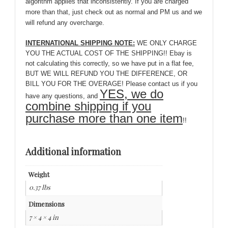
algorithm applies that inconsistently. If you are charged
more than that, just check out as normal and PM us and we
will refund any overcharge.
INTERNATIONAL SHIPPING NOTE:
WE ONLY CHARGE
YOU THE ACTUAL COST OF THE SHIPPING!! Ebay is
not calculating this correctly, so we have put in a flat fee,
BUT WE WILL REFUND YOU THE DIFFERENCE, OR
BILL YOU FOR THE OVERAGE! Please contact us if you
YES, we do
have any questions, and
combine shipping if you
purchase more than one item
!!
Additional information
Weight
0.37 lbs
Dimensions
7 × 4 × 4 in