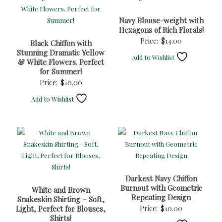
Navy Blouse-weight with
Hexagons of Rich Florals!
Price:
$
14.00
Black Chiffon with
Stunning Dramatic Yellow
Add to Wishlist
& White Flowers. Perfect
for Summer!
Price:
$
10.00
Add to Wishlist
Darkest Navy Chiffon
Burnout with Geometric
White and Brown
Repeating Design
Snakeskin Shirting – Soft,
Light, Perfect for Blouses,
Price:
$
10.00
Shirts!