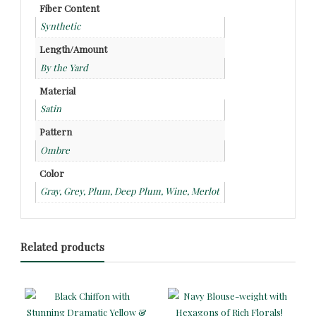
Fiber Content
Synthetic
Length/Amount
By the Yard
Material
Satin
Pattern
Ombre
Color
Gray, Grey, Plum, Deep Plum, Wine, Merlot
Related products