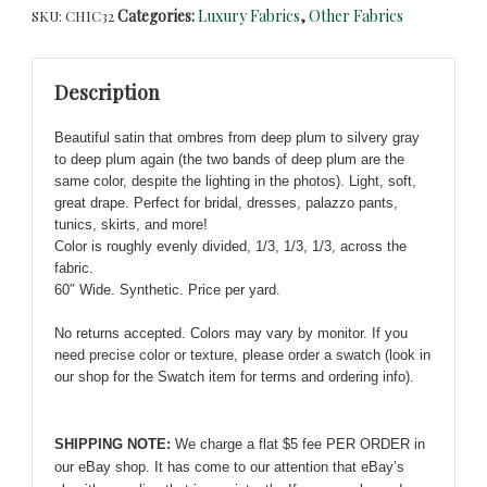
Categories:
Luxury Fabrics
,
Other Fabrics
SKU:
CHIC32
Gray
to
Deep
Description
Plum
Ombre
Beautiful satin that ombres from deep plum to silvery gray
Satin
to deep plum again (the two bands of deep plum are the
-
same color, despite the lighting in the photos). Light, soft,
Luscious
great drape. Perfect for bridal, dresses, palazzo pants,
and
tunics, skirts, and more!
Fabulous!
Color is roughly evenly divided, 1/3, 1/3, 1/3, across the
quantity
fabric.
60″ Wide. Synthetic. Price per yard.
No returns accepted. Colors may vary by monitor. If you
need precise color or texture, please order a swatch (look in
our shop for the Swatch item for terms and ordering info).
SHIPPING NOTE:
We charge a flat $5 fee PER ORDER in
our eBay shop. It has come to our attention that eBay’s