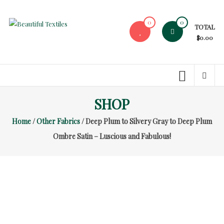
Skip
to
0
0
TOTAL
content
Beautiful
$0.00
Textiles
Unique
High-
End
SHOP
Fabrics
Home
/
Other Fabrics
/ Deep Plum to Silvery Gray to Deep Plum
At
Reasonable
Ombre Satin – Luscious and Fabulous!
Prices