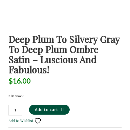
Deep Plum To Silvery Gray
To Deep Plum Ombre
Satin – Luscious And
Fabulous!
$
16.00
8 in stock
Deep
Alternative:
Add to cart
Plum
Add to Wishlist
to
Silvery