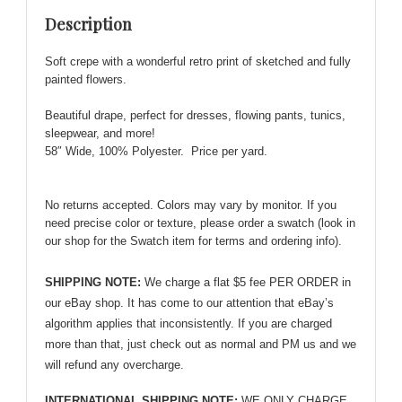
Floral
Description
Pattern
-
Soft crepe with a wonderful retro print of sketched and fully
Very
painted flowers.
Cute!
quantity
Beautiful drape, p
erfect for dresses, flowing pants, tunics,
sleepwear, and more!
58″ Wide, 100% Polyester. Price per yard.
No returns accepted. Colors may vary by monitor. If you
need precise color or texture, please order a swatch (look in
our shop for the Swatch item for terms and ordering info).
SHIPPING NOTE:
We charge a flat $5 fee PER ORDER in
our eBay shop. It has come to our attention that eBay’s
algorithm applies that inconsistently. If you are charged
more than that, just check out as normal and PM us and we
will refund any overcharge.
INTERNATIONAL SHIPPING NOTE:
WE ONLY CHARGE