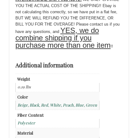
YOU THE ACTUAL COST OF THE SHIPPING!! Ebay is
not calculating this correctly, so we have put in a flat fee,
BUT WE WILL REFUND YOU THE DIFFERENCE, OR
BILL YOU FOR THE OVERAGE! Please contact us if you
YES, we do
have any questions, and
combine shipping if you
purchase more than one item
!!
Additional information
Weight
0.19 lbs
Color
Beige, Black, Red, White, Peach, Blue, Green
Fiber Content
Polyester
Material