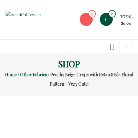
Skip
to
0
0
TOTAL
content
Beautiful
$0.00
Textiles
Unique
High-
End
SHOP
Fabrics
Home
/
Other Fabrics
/ Peachy Beige Crepe with Retro Style Floral
At
Reasonable
Pattern – Very Cute!
Prices