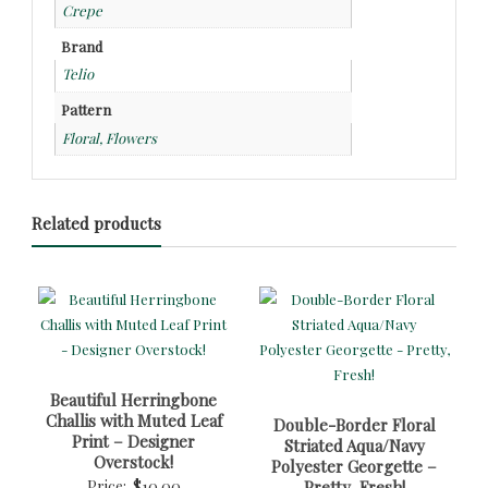
Crepe
Brand
Telio
Pattern
Floral, Flowers
Related products
Beautiful Herringbone
Challis with Muted Leaf
Double-Border Floral
Print – Designer
Striated Aqua/Navy
Overstock!
Polyester Georgette –
Price:
$
10.00
Pretty, Fresh!