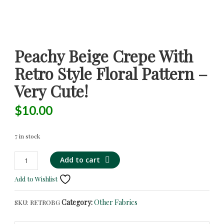
Peachy Beige Crepe With
Retro Style Floral Pattern –
Very Cute!
$
10.00
7 in stock
Peachy
Add to cart
Beige
Add to Wishlist
Crepe
with
Category:
Other Fabrics
SKU:
RETROBG
Retro
Style