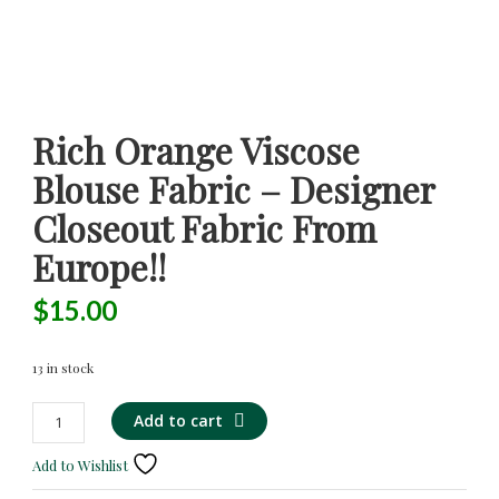
Rich Orange Viscose
Blouse Fabric – Designer
Closeout Fabric From
Europe!!
$
15.00
13 in stock
Rich
Alternative:
Add to cart
Orange
Viscose
Add to Wishlist
Blouse