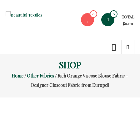
Skip
to
0
0
TOTAL
content
Beautiful
$0.00
Textiles
Unique
High-
End
SHOP
Fabrics
Home
/
Other Fabrics
/ Rich Orange Viscose Blouse Fabric –
At
Reasonable
Designer Closeout Fabric from Europe!!
Prices