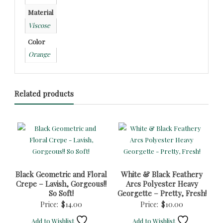
Material
Viscose
Color
Orange
Related products
Black Geometric and Floral
White & Black Feathery
Crepe – Lavish, Gorgeous!!
Arcs Polyester Heavy
So Soft!
Georgette – Pretty, Fresh!
Price:
$
14.00
Price:
$
10.00
Add to Wishlist
Add to Wishlist