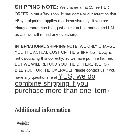
SHIPPING NOTE:
We charge a flat $5 fee PER
ORDER in our eBay shop. It has come to our attention that
eBay’s algorithm applies that inconsistently. If you are
charged more than that, just check out as normal and PM
us and we will refund any overcharge.
INTERNATIONAL SHIPPING NOTE:
WE ONLY CHARGE
YOU THE ACTUAL COST OF THE SHIPPING!! Ebay is
not calculating this correctly, so we have put in a flat fee,
BUT WE WILL REFUND YOU THE DIFFERENCE, OR
BILL YOU FOR THE OVERAGE! Please contact us if you
YES, we do
have any questions, and
combine shipping if you
purchase more than one item
!!
Additional information
Weight
1.00 lbs