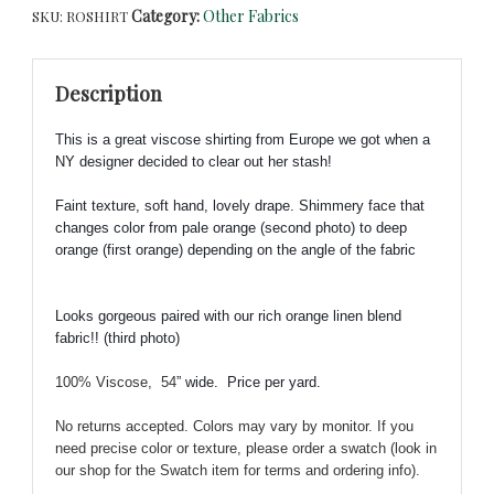
Category:
Other Fabrics
SKU:
ROSHIRT
Fabric
-
Designer
Description
Closeout
Fabric
This is a great viscose shirting from Europe we got when a
from
NY designer decided to clear out her stash!
Europe!!
quantity
Faint texture, soft hand, lovely drape. S
himmery face that
changes color from pale orange (second photo) to deep
orange (first orange) depending on the angle of the fabric
Looks gorgeous paired with our rich orange linen blend
fabric!!
(third photo)
100% Viscose, 54
” wide.
Price per yard.
No returns accepted. Colors may vary by monitor. If you
need precise color or texture, please order a swatch (look in
our shop for the Swatch item for terms and ordering info).