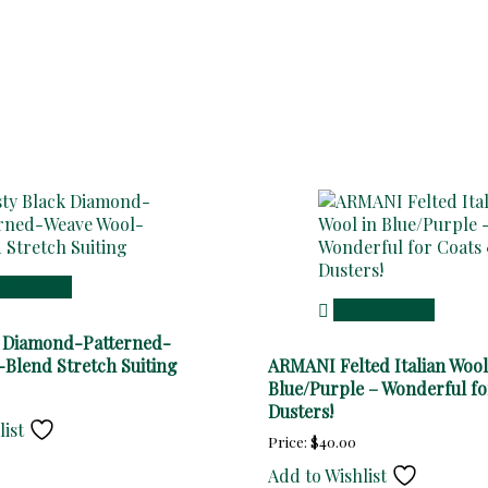
 to cart
Add to cart
k Diamond-Patterned-
Blend Stretch Suiting
ARMANI Felted Italian Wool
Blue/Purple – Wonderful fo
Dusters!
list
Price:
$
40.00
Add to Wishlist