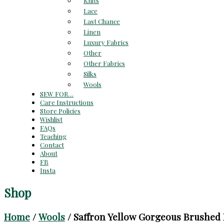
Knits
Lace
Last Chance
Linen
Luxury Fabrics
Other
Other Fabrics
Silks
Wools
SEW FOR…
Care Instructions
Store Policies
Wishlist
FAQs
Teaching
Contact
About
FB
Insta
Shop
Home
/
Wools
/ Saffron Yellow Gorgeous Brushed