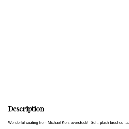
Description
Wonderful coating from Michael Kors overstock! Soft, plush brushed fac