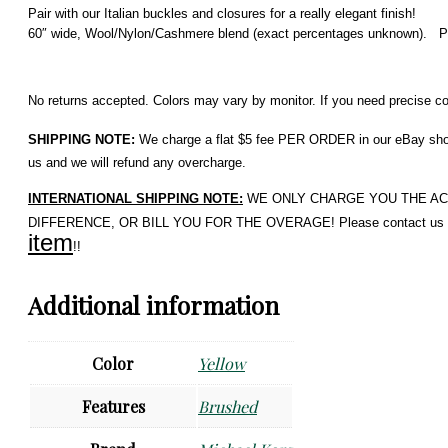
Pair with our Italian buckles and closures for a really elegant finish!
60″ wide, Wool/Nylon/Cashmere blend (exact percentages unknown).
Pr
No returns accepted. Colors may vary by monitor. If you need precise colo
SHIPPING NOTE:
We charge a flat $5 fee PER ORDER in our eBay shop. 
us and we will refund any overcharge.
INTERNATIONAL SHIPPING NOTE:
WE ONLY CHARGE YOU THE ACTUAL 
DIFFERENCE, OR BILL YOU FOR THE OVERAGE! Please contact us if 
item
!!
Additional information
Color
Yellow
Features
Brushed