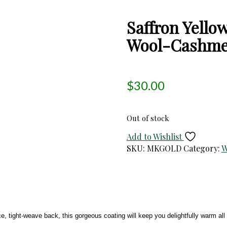
Saffron Yell
Wool-Cashmer
$
30.00
Out of stock
Add to Wishlist
SKU:
MKGOLD
Category:
W
e, tight-weave back, this gorgeous coating will keep you delightfully warm 