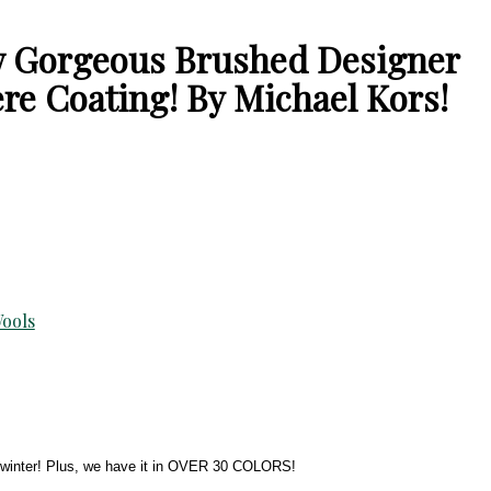
ow Gorgeous Brushed Designer
e Coating! By Michael Kors!
ools
all winter! Plus, we have it in OVER 30 COLORS!