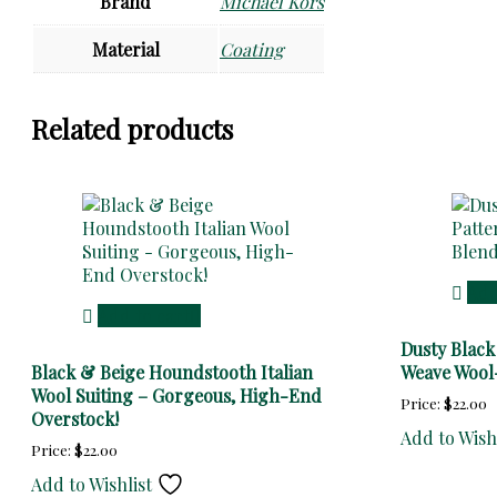
Brand
Michael Kors
Material
Coating
Related products
Add
Add to cart
Dusty Blac
Black & Beige Houndstooth Italian
Weave Wool-
Wool Suiting – Gorgeous, High-End
Price:
$
22.00
Overstock!
Add to Wish
Price:
$
22.00
Add to Wishlist