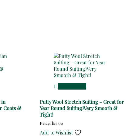
Add to cart
 in
Putty Wool Stretch Suiting – Great for
r Coats &
Year Round Suiting!Very Smooth &
Tight!
Price:
$
15.00
Add to Wishlist