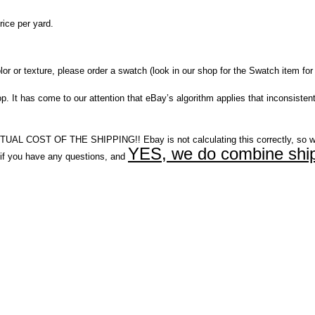
ice per yard.
r or texture, please order a swatch (look in our shop for the Swatch item for 
It has come to our attention that eBay’s algorithm applies that inconsistent
COST OF THE SHIPPING!! Ebay is not calculating this correctly, so w
YES, we do combine ship
you have any questions, and