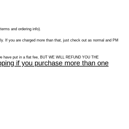
terms and ordering info).
ly. If you are charged more than that, just check out as normal and PM
e have put in a flat fee, BUT WE WILL REFUND YOU THE
ping if you purchase more than one