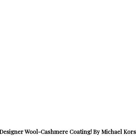
 Designer Wool-Cashmere Coating! By Michael Kors