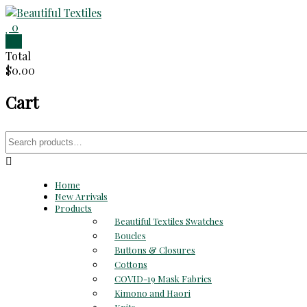
Skip
to
0
Beautiful
content
0
Total
Textiles
$0.00
Unique
Cart
High-
End
Fabrics
Search
At
for:
Reasonable
Prices
Home
New Arrivals
Products
Beautiful Textiles Swatches
Boucles
Buttons & Closures
Cottons
COVID-19 Mask Fabrics
Kimono and Haori