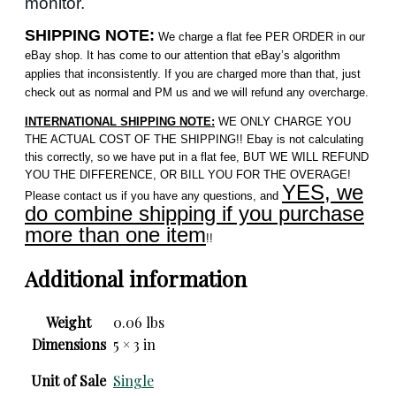
monitor.
SHIPPING NOTE:
We charge a flat fee PER ORDER in our
eBay shop. It has come to our attention that eBay’s algorithm
applies that inconsistently. If you are charged more than that, just
check out as normal and PM us and we will refund any overcharge.
INTERNATIONAL SHIPPING NOTE:
WE ONLY CHARGE YOU
THE ACTUAL COST OF THE SHIPPING!! Ebay is not calculating
this correctly, so we have put in a flat fee, BUT WE WILL REFUND
YOU THE DIFFERENCE, OR BILL YOU FOR THE OVERAGE!
YES, we
Please contact us if you have any questions, and
do combine shipping if you purchase
more than one item
!!
Additional information
Weight
0.06 lbs
Dimensions
5 × 3 in
Unit of Sale
Single