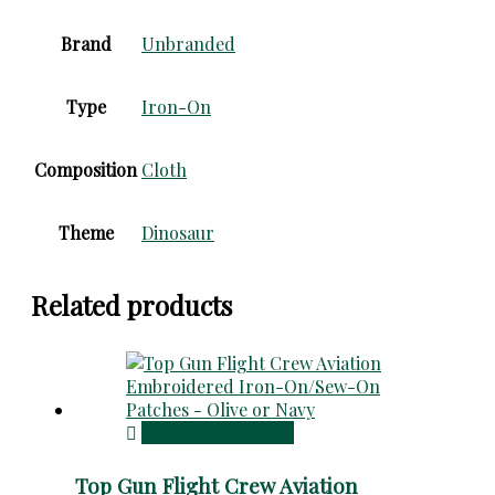
Brand
Unbranded
Type
Iron-On
Composition
Cloth
Theme
Dinosaur
Related products
Choose an option
Top Gun Flight Crew Aviation