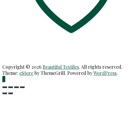
Copyright © 2026
Beautiful Textiles
. All rights reserved.
Theme:
eStore
by ThemeGrill. Powered by
WordPress
.