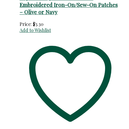
Embroidered Iron-On/Sew-On Patches
– Olive or Navy
Price:
$
3.30
Add to Wishlist