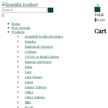
Skip
0
to
0
Beautiful
content
Total
$0.00
Textiles
Home
New Arrivals
Cart
Unique
Products
High-
Beautiful Textiles Swatches
End
Boucles
Fabrics
Buttons & Closures
At
Cottons
Reasonable
COVID-19 Mask Fabrics
Prices
Kimono and Haori
Knits
Lace
Last Chance
Linen
Luxury Fabrics
Other
Other Fabrics
Silks
Wools