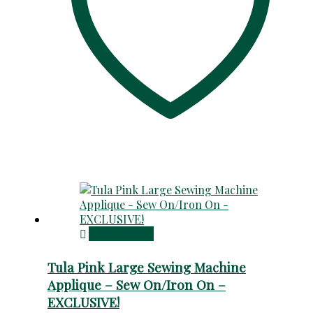
Add to cart
Tula Pink Large Sewing Machine
Applique – Sew On/Iron On –
EXCLUSIVE!