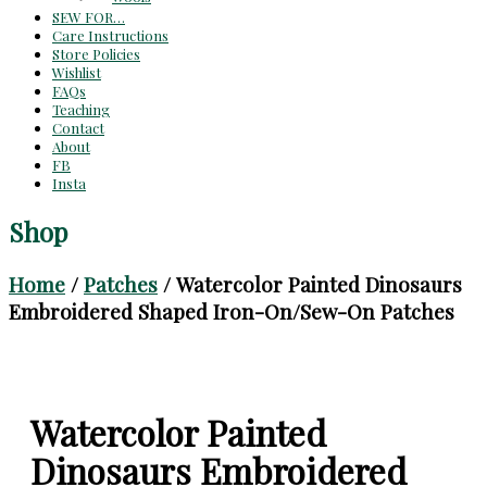
SEW FOR…
Care Instructions
Store Policies
Wishlist
FAQs
Teaching
Contact
About
FB
Insta
Shop
Home
/
Patches
/ Watercolor Painted Dinosaurs
Embroidered Shaped Iron-On/Sew-On Patches
Watercolor Painted
Dinosaurs Embroidered