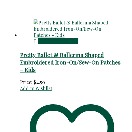
Choose an option
Pretty Ballet & Ballerina Shaped
Embroidered Iron-On/Sew-On Patches
– Kids
Price:
$
4.50
Add to Wishlist