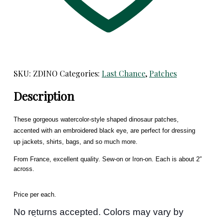
SKU:
ZDINO
Categories:
Last Chance
,
Patches
Description
These gorgeous watercolor-style shaped dinosaur patches,
accented with an embroidered black eye, are perfect for dressing
up jackets, shirts, bags, and so much more.
From France, excellent quality. Sew-on or Iron-on. Each is about 2″
across.
Price per each.
No returns accepted. Colors may vary by