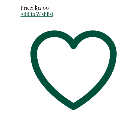
Price:
$
32.00
Add to Wishlist