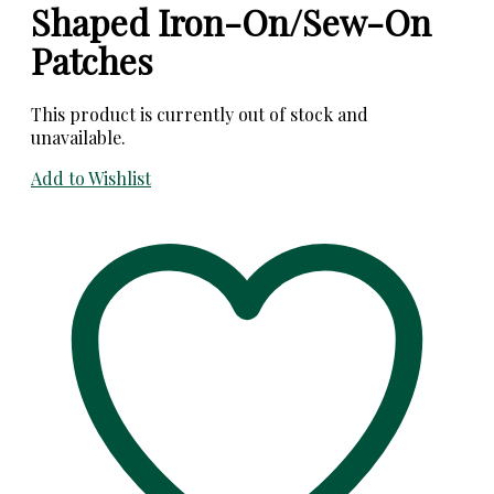
Shaped Iron-On/Sew-On
Patches
This product is currently out of stock and
unavailable.
Add to Wishlist