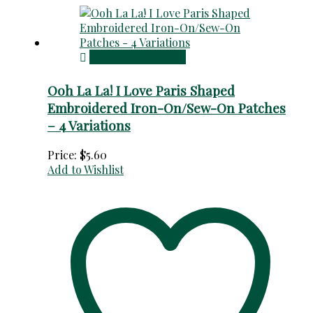
Choose an option
Ooh La La! I Love Paris Shaped
Embroidered Iron-On/Sew-On Patches
– 4 Variations
Price:
$
5.60
Add to Wishlist